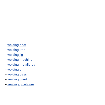
–
welding heat
–
welding iron
–
welding jig
–
welding machine
–
welding metallurgy
–
welding on
–
welding pass
–
welding plant
–
welding positioner