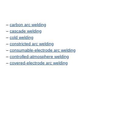
–
carbon arc welding
–
cascade welding
–
cold welding
–
constricted arc welding
–
consumable-electrode arc welding
–
controlled-atmosphere welding
–
covered-electrode arc welding