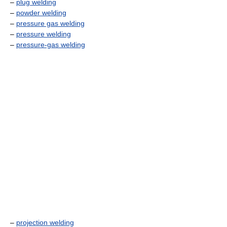
–
plug welding
–
powder welding
–
pressure gas welding
–
pressure welding
–
pressure-gas welding
–
projection welding