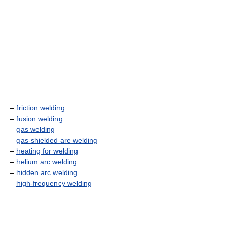
–
friction welding
–
fusion welding
–
gas welding
–
gas-shielded are welding
–
heating for welding
–
helium arc welding
–
hidden arc welding
–
high-frequency welding