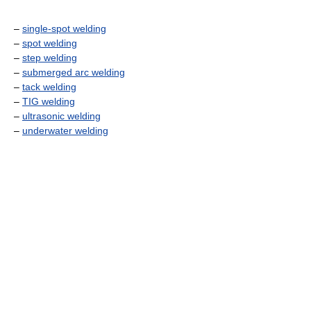
–
single-spot welding
–
spot welding
–
step welding
–
submerged arc welding
–
tack welding
–
TIG welding
–
ultrasonic welding
–
underwater welding