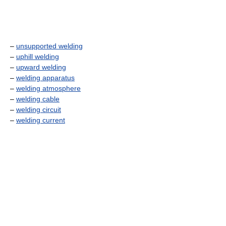
–
unsupported welding
–
uphill welding
–
upward welding
–
welding apparatus
–
welding atmosphere
–
welding cable
–
welding circuit
–
welding current