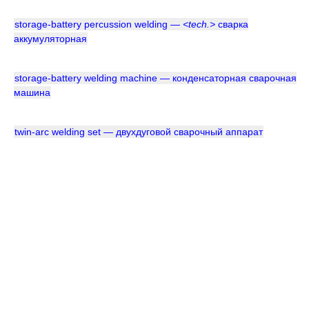
storage-battery percussion welding —
<tech.>
сварка
аккумуляторная
storage-battery welding machine — конденсаторная сварочная
машина
twin-arc welding set — двухдуговой сварочный аппарат