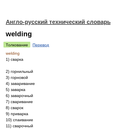
Англо-русский технический словарь
welding
Толкование
Перевод
welding
1) сварка
2) горнильный
3) горновой
4) заваривание
5) заварка
6) заварочный
7) сваривание
8) сварок
9) приварка
10) спаивание
11) сварочный