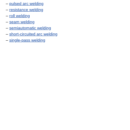
–
pulsed arc welding
–
resistance welding
–
roll welding
–
seam welding
–
semiautomatic welding
–
short-circuited arc welding
–
single-pass welding