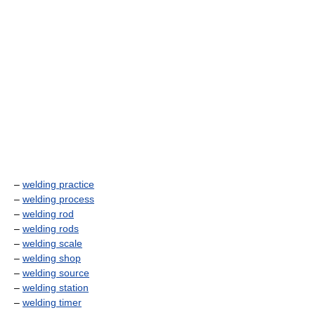
–
welding practice
–
welding process
–
welding rod
–
welding rods
–
welding scale
–
welding shop
–
welding source
–
welding station
–
welding timer