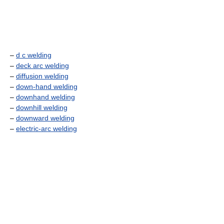
–
d c welding
–
deck arc welding
–
diffusion welding
–
down-hand welding
–
downhand welding
–
downhill welding
–
downward welding
–
electric-arc welding