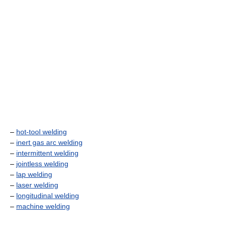
–
hot-tool welding
–
inert gas arc welding
–
intermittent welding
–
jointless welding
–
lap welding
–
laser welding
–
longitudinal welding
–
machine welding