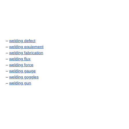
–
welding defect
–
welding equipment
–
welding fabrication
–
welding flux
–
welding force
–
welding gauge
–
welding goggles
–
welding gun