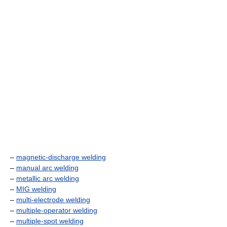
–
magnetic-discharge welding
–
manual arc welding
–
metallic arc welding
–
MIG welding
–
multi-electrode welding
–
multiple-operator welding
–
multiple-spot welding