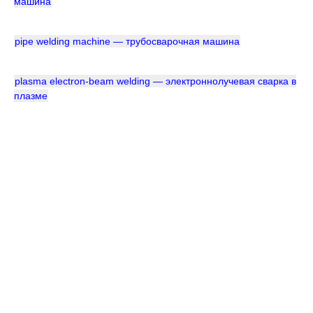
машина
pipe welding machine — трубосварочная машина
plasma electron-beam welding — электроннолучевая сварка в
плазме