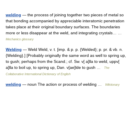
welding
— the process of joining together two pieces of metal so
that bonding accompanied by appreciable interatomic penetration
takes place at their original boundary surfaces. The boundaries
more or less disappear at the weld, and integrating crystals… …
Mechanics glossary
Welding
— Weld Weld, v. t. [imp. & p. p. {Welded}; p. pr. & vb. n.
{Welding}.] [Probably originally the same word as well to spring up,
to gush; perhaps from the Scand.; cf. Sw. v[ a]lla to weld, uppv[
a]lla to boil up, to spring up, Dan. v[ae]lde to gush …
The
Collaborative International Dictionary of English
welding
— noun The action or process of welding …
Wiktionary