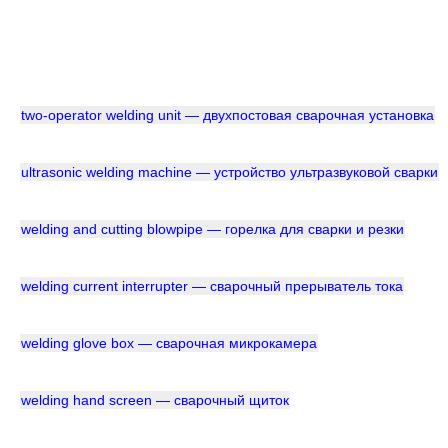
two-operator welding unit — двухпостовая сварочная установка
ultrasonic welding machine — устройство ультразвуковой сварки
welding and cutting blowpipe — горелка для сварки и резки
welding current interrupter — сварочный прерыватель тока
welding glove box — сварочная микрокамера
welding hand screen — сварочный щиток