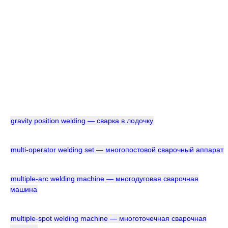
gravity position welding — сварка в лодочку
multi-operator welding set — многопостовой сварочный аппарат
multiple-arc welding machine — многодуговая сварочная
машина
multiple-spot welding machine — многоточечная сварочная