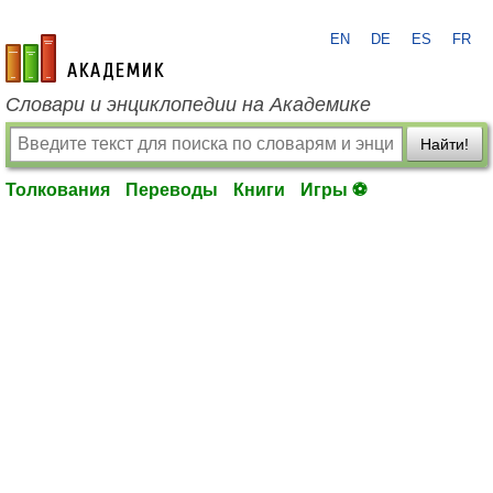
EN
DE
ES
FR
academic.ru
Словари и энциклопедии на Академике
Найти!
Толкования
Переводы
Книги
Игры ⚽