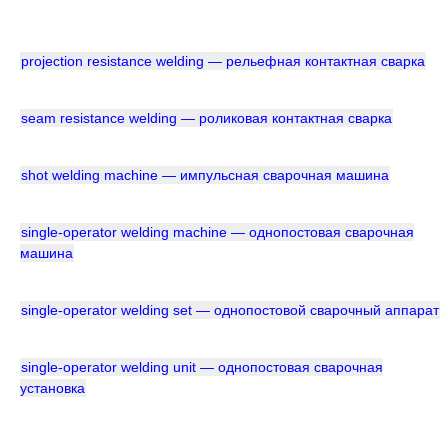
projection resistance welding — рельефная контактная сварка
seam resistance welding — роликовая контактная сварка
shot welding machine — импульсная сварочная машина
single-operator welding machine — однопостовая сварочная
машина
single-operator welding set — однопостовой сварочный аппарат
single-operator welding unit — однопостовая сварочная
установка