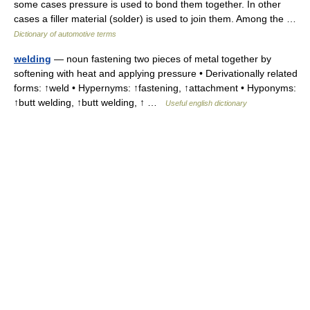
some cases pressure is used to bond them together. In other
cases a filler material (solder) is used to join them. Among the …
Dictionary of automotive terms
welding
— noun fastening two pieces of metal together by
softening with heat and applying pressure • Derivationally related
forms: ↑weld • Hypernyms: ↑fastening, ↑attachment • Hyponyms:
↑butt welding, ↑butt welding, ↑ …
Useful english dictionary