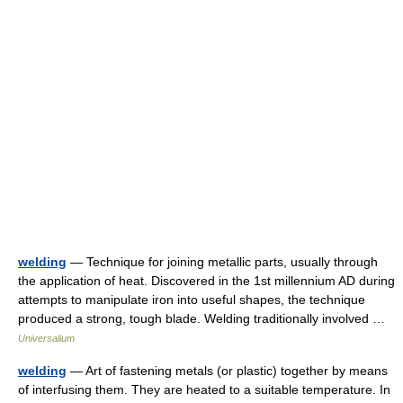
welding
— Technique for joining metallic parts, usually through
the application of heat. Discovered in the 1st millennium AD during
attempts to manipulate iron into useful shapes, the technique
produced a strong, tough blade. Welding traditionally involved …
Universalium
welding
— Art of fastening metals (or plastic) together by means
of interfusing them. They are heated to a suitable temperature. In