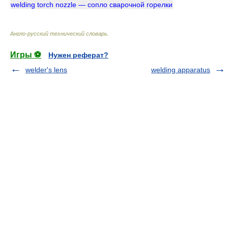
welding torch nozzle — сопло сварочной горелки
Англо-русский технический словарь
.
Игры ⚽
Нужен реферат?
welder's lens
welding apparatus