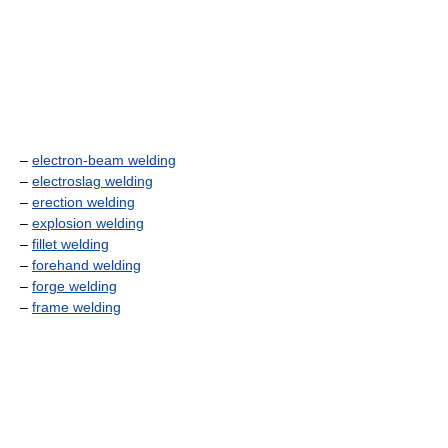
–
electron-beam welding
–
electroslag welding
–
erection welding
–
explosion welding
–
fillet welding
–
forehand welding
–
forge welding
–
frame welding