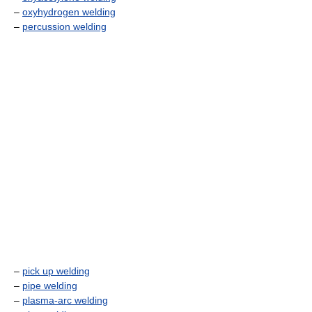
–
oxyhydrogen welding
–
percussion welding
–
pick up welding
–
pipe welding
–
plasma-arc welding