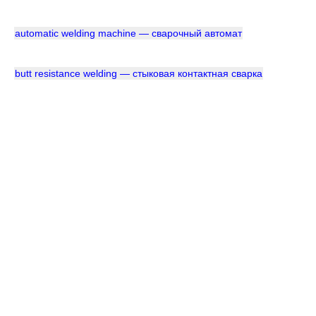
automatic welding machine — сварочный автомат
butt resistance welding — стыковая контактная сварка