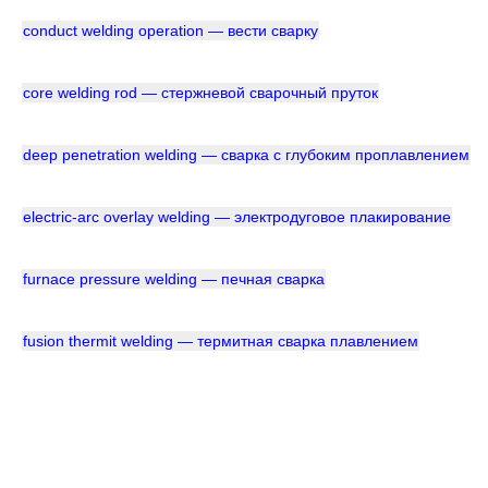
conduct welding operation — вести сварку
core welding rod — стержневой сварочный пруток
deep penetration welding — сварка с глубоким проплавлением
electric-arc overlay welding — электродуговое плакирование
furnace pressure welding — печная сварка
fusion thermit welding — термитная сварка плавлением