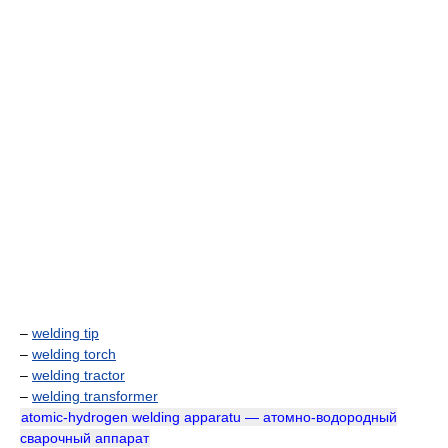
–
welding tip
–
welding torch
–
welding tractor
–
welding transformer
atomic-hydrogen welding apparatu — атомно-водородный
сварочный аппарат