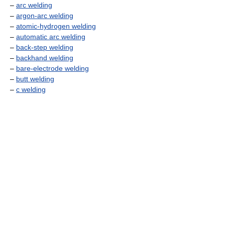
–
arc welding
–
argon-arc welding
–
atomic-hydrogen welding
–
automatic arc welding
–
back-step welding
–
backhand welding
–
bare-electrode welding
–
butt welding
–
c welding