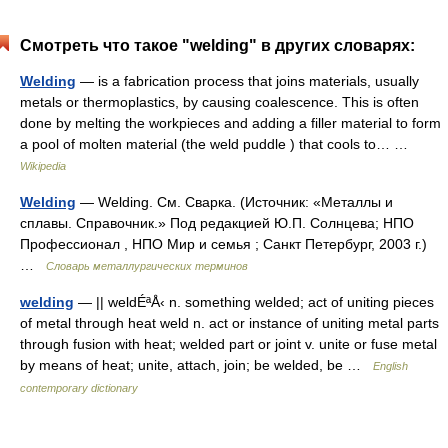
Смотреть что такое "welding" в других словарях:
Welding
— is a fabrication process that joins materials, usually
metals or thermoplastics, by causing coalescence. This is often
done by melting the workpieces and adding a filler material to form
a pool of molten material (the weld puddle ) that cools to… …
Wikipedia
Welding
— Welding. См. Сварка. (Источник: «Металлы и
сплавы. Справочник.» Под редакцией Ю.П. Солнцева; НПО
Профессионал , НПО Мир и семья ; Санкт Петербург, 2003 г.)
…
Словарь металлургических терминов
welding
— || weldÉªÅ‹ n. something welded; act of uniting pieces
of metal through heat weld n. act or instance of uniting metal parts
through fusion with heat; welded part or joint v. unite or fuse metal
by means of heat; unite, attach, join; be welded, be …
English
contemporary dictionary