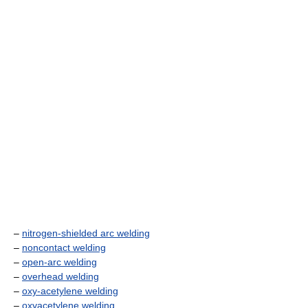
–
nitrogen-shielded arc welding
–
noncontact welding
–
open-arc welding
–
overhead welding
–
oxy-acetylene welding
–
oxyacetylene welding