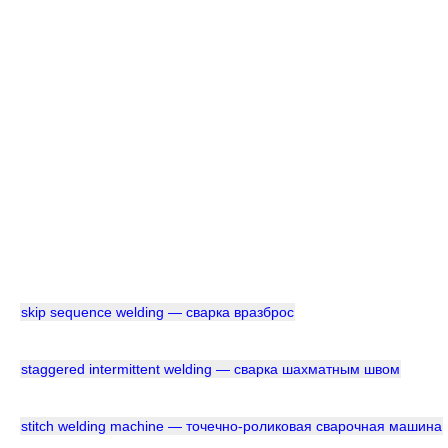
skip sequence welding — сварка вразброс
staggered intermittent welding — сварка шахматным швом
stitch welding machine — точечно-роликовая сварочная машина